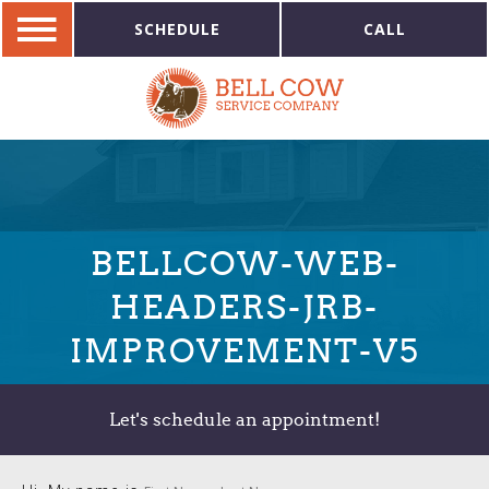
SCHEDULE
CALL
BELLCOW-WEB-
HEADERS-JRB-
IMPROVEMENT-V5
Let's schedule an appointment!