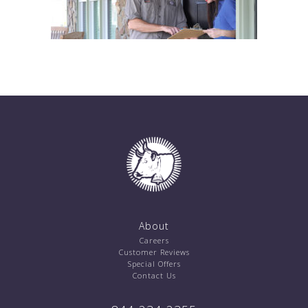
About
Careers
Customer Reviews
Special Offers
Contact Us