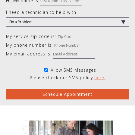
Hi, My name is
I need a technician to help with
My service zip code is:
My phone number is:
My email address is:
Allow SMS Messages
Please check our SMS policy
here.