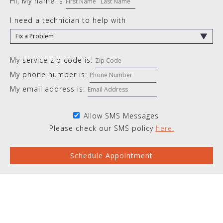
Hi, My name is
I need a technician to help with
My service zip code is:
My phone number is:
My email address is:
Allow SMS Messages
Please check our SMS policy
here.