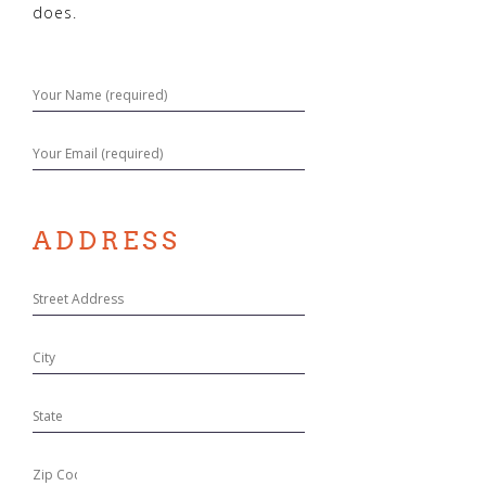
does.
ADDRESS