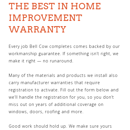
THE BEST IN HOME
IMPROVEMENT
WARRANTY
Every job Bell Cow completes comes backed by our
workmanship guarantee. If something isn’t right, we
make it right — no runaround.
Many of the materials and products we install also
carry manufacturer warranties that require
registration to activate. Fill out the form below and
we’ll handle the registration for you, so you don’t
miss out on years of additional coverage on
windows, doors, roofing and more.
Good work should hold up. We make sure yours