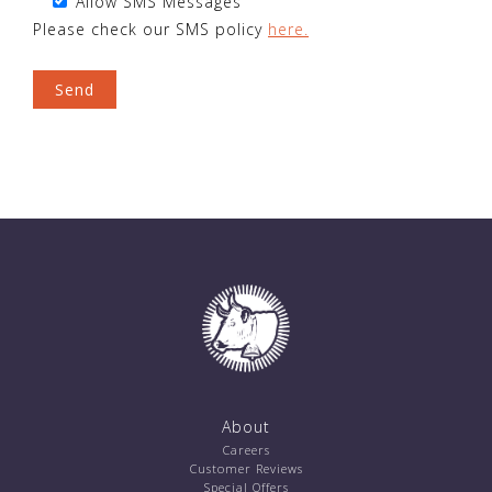
Allow SMS Messages
Please check our SMS policy
here.
About
Careers
Customer Reviews
Special Offers