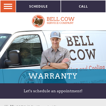
SCHEDULE
CALL
WARRANTY
Let's schedule an appointment!