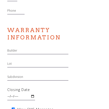
WARRANTY
INFORMATION
Closing Date