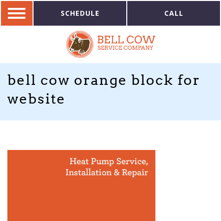
SCHEDULE
CALL
bell cow orange block for
website