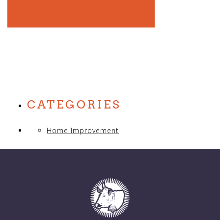
CATEGORIES
Home Improvement