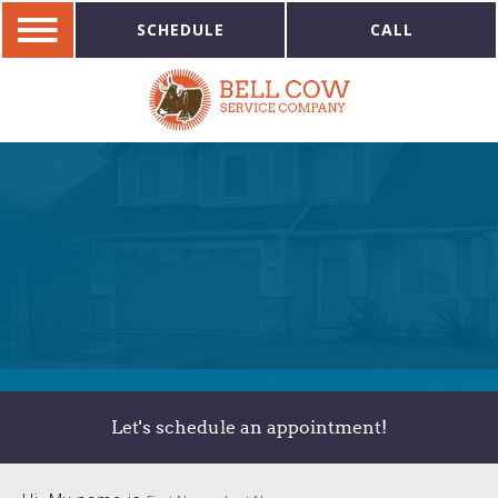
SCHEDULE
CALL
Let's schedule an appointment!