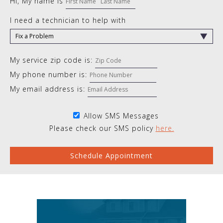
Hi, My name is
I need a technician to help with
My service zip code is:
My phone number is:
My email address is:
Allow SMS Messages
Please check our SMS policy
here.