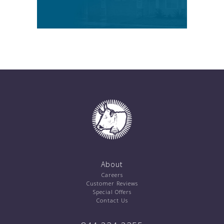
About
Careers
Customer Reviews
Special Offers
Contact Us