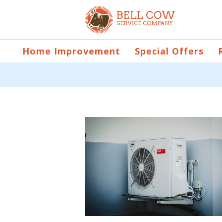
Home Improvement
Special Offers