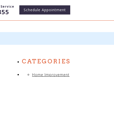
Service
Schedule
Appointment
355
CATEGORIES
Home Improvement