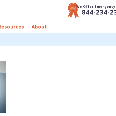
We Offer Emergency 
844-234-2
Resources
About