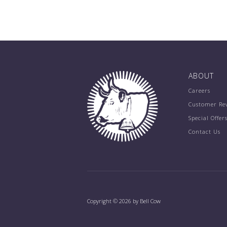
ABOUT
Careers
Customer Re
Special Offer
Contact Us
Copyright © 2026 by Bell Cow