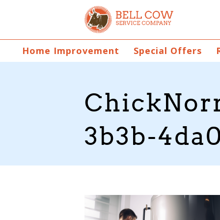
Home Improvement
Special Offers
ChickNorr
3b3b-4da0