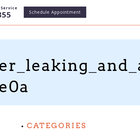
Service
Schedule
Appointment
355
er_leaking_and
1e0a
CATEGORIES