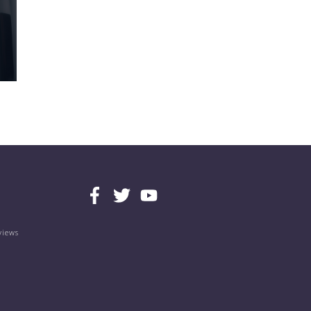
views
s