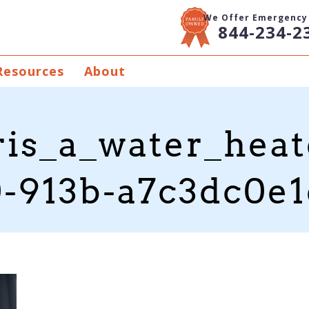
We Offer Emergency 
844-234-2
Resources
About
is_a_water_heat
-913b-a7c3dc0e