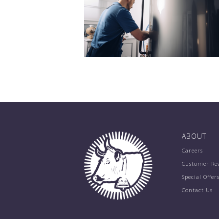
ABOUT
Careers
Customer Re
Special Offer
Contact Us