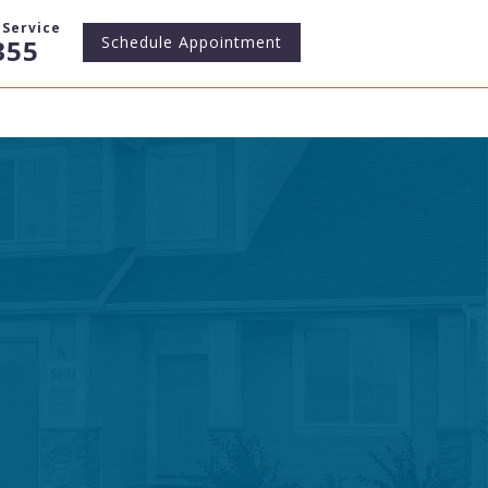
Service
Schedule
Appointment
355