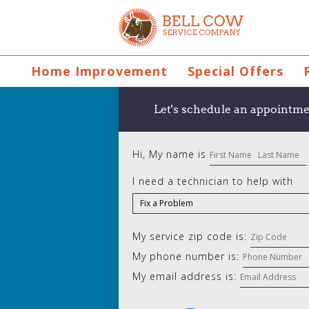
Home Improvement
Special Offers
Let's schedule an appointme
Hi, My name is
I need a technician to help with
My service zip code is:
My phone number is:
My email address is: