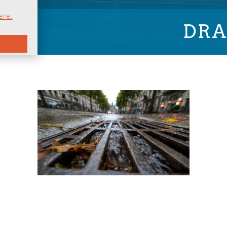
ere.
DRA