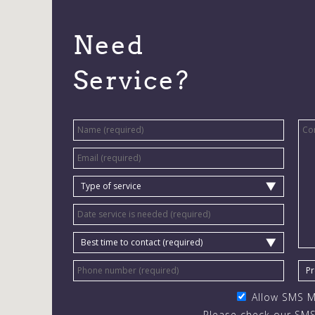
Need
Service?
Allow SMS 
Please check our SMS