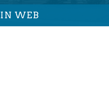
IN WEB