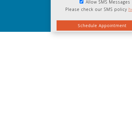
Allow SMS Messages
Please check our SMS policy
h