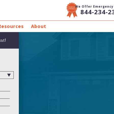
We Offer Emergency 
844-234-2
Resources
About
nt!