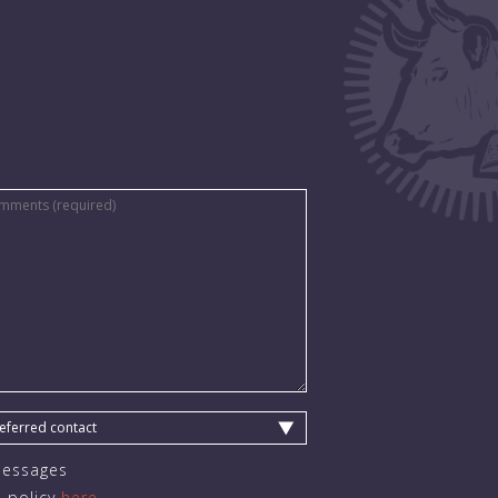
Messages
 policy
here.