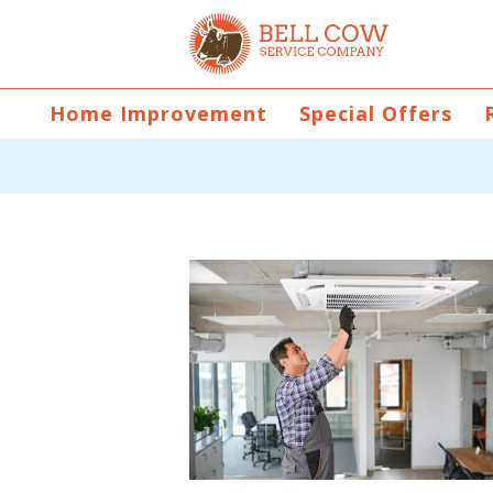
Home Improvement
Special Offers