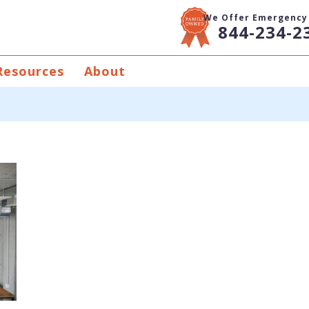
We Offer Emergency 
844-234-2
Resources
About