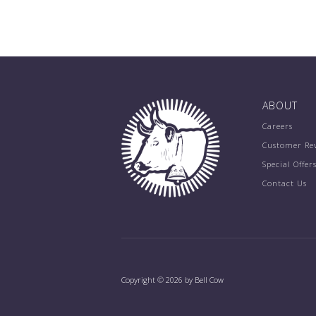
ABOUT
Careers
Customer Re
Special Offer
Contact Us
Copyright © 2026 by Bell Cow