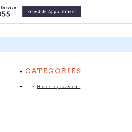
Service
Schedule
Appointment
355
CATEGORIES
Home Improvement