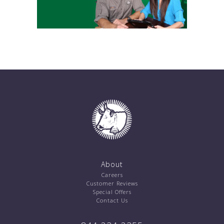
About
Careers
Customer Reviews
Special Offers
Contact Us