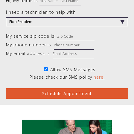
Hi, My name is
I need a technician to help with
My service zip code is:
My phone number is:
My email address is:
Allow SMS Messages
Please check our SMS policy
here.