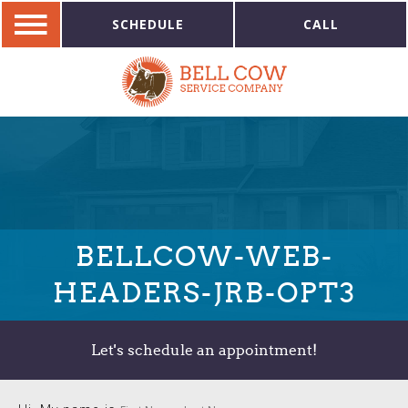
SCHEDULE
CALL
BELLCOW-WEB-
HEADERS-JRB-OPT3
Let's schedule an appointment!