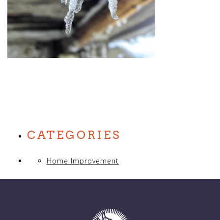
CATEGORIES
Home Improvement