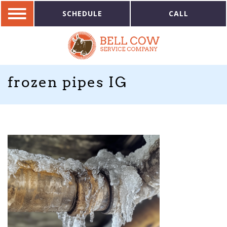
SCHEDULE
CALL
frozen pipes IG