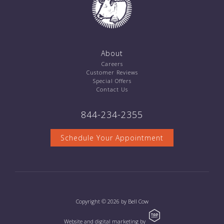
About
Careers
Customer Reviews
Special Offers
Contact Us
844-234-2355
Schedule Your Appointment
Copyright © 2026 by Bell Cow
Website and digital marketing by