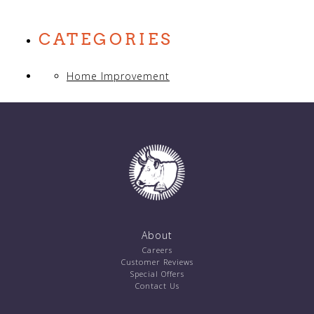
CATEGORIES
Home Improvement
About
Careers
Customer Reviews
Special Offers
Contact Us