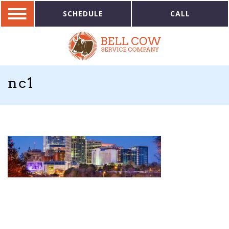
SCHEDULE
CALL
nc1