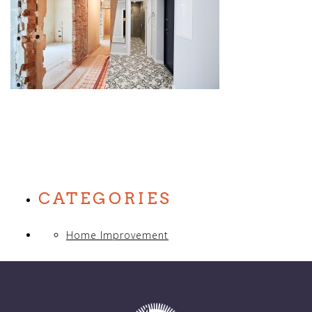
CATEGORIES
Home Improvement