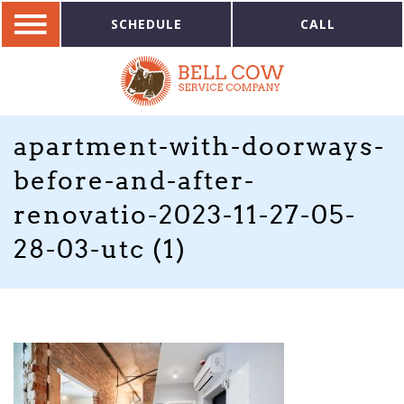
SCHEDULE
CALL
apartment-with-doorways-
before-and-after-
renovatio-2023-11-27-05-
28-03-utc (1)