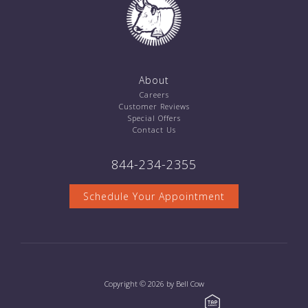
About
Careers
Customer Reviews
Special Offers
Contact Us
844-234-2355
Schedule Your Appointment
Copyright © 2026 by Bell Cow