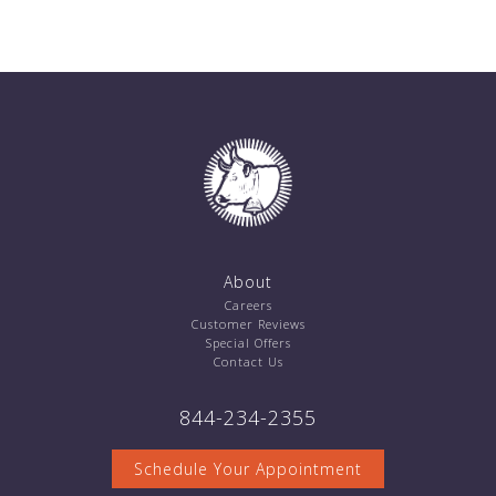
About
Careers
Customer Reviews
Special Offers
Contact Us
844-234-2355
Schedule Your Appointment