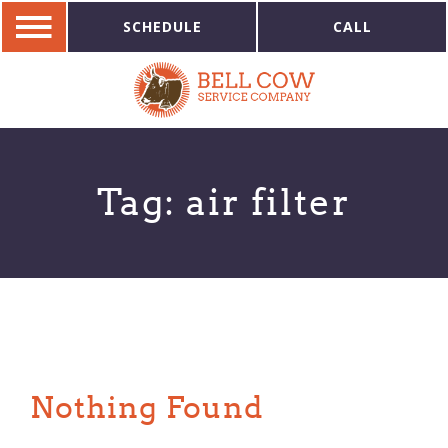
SCHEDULE
CALL
Tag:
air filter
Nothing Found