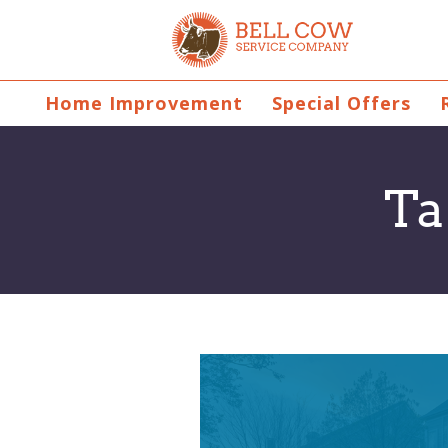
Home Improvement
Special Offers
Ta