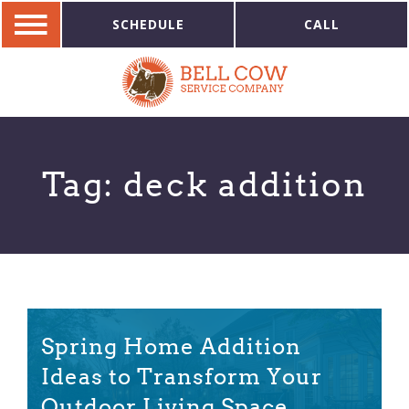
SCHEDULE
CALL
Tag:
deck addition
Spring Home Addition
Ideas to Transform Your
Outdoor Living Space