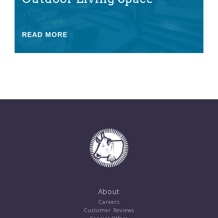
READ MORE
About
Careers
Customer Reviews