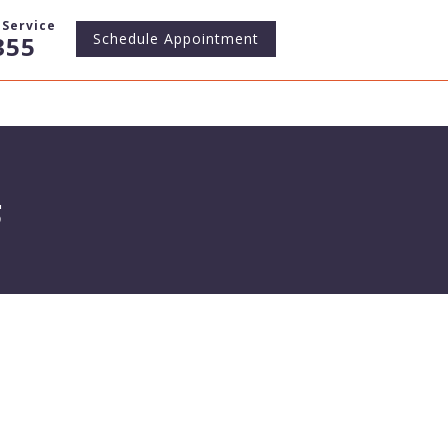
Service
Schedule
Appointment
355
s