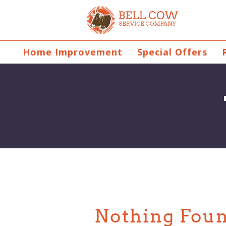
Home Improvement
Special Offers
Nothing Fou