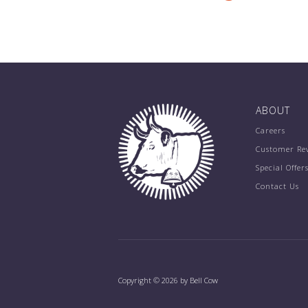
ABOUT
Careers
Customer Re
Special Offer
Contact Us
Copyright © 2026 by Bell Cow