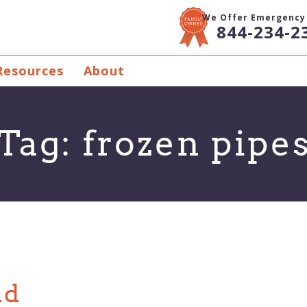
We Offer Emergency 
844-234-2
Resources
About
Tag:
frozen pipe
nd