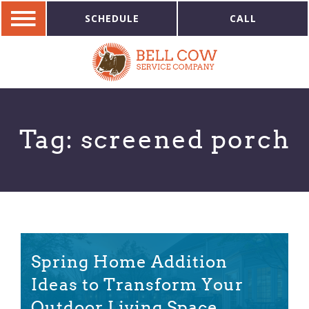
SCHEDULE
CALL
Tag:
screened porch
Spring Home Addition
Ideas to Transform Your
Outdoor Living Space