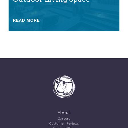
READ MORE
About
Careers
Customer Reviews