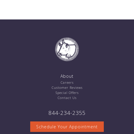
About
Careers
Customer Reviews
Special Offers
Contact Us
844-234-2355
Schedule Your Appointment