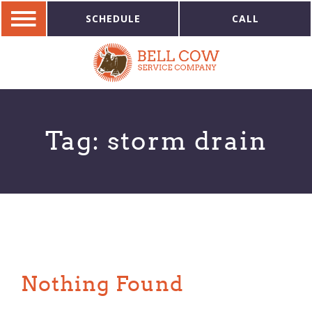
SCHEDULE
CALL
Tag:
storm drain
Nothing Found