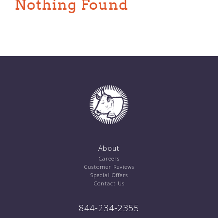
Nothing Found
About
Careers
Customer Reviews
Special Offers
Contact Us
844-234-2355