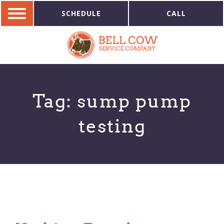
SCHEDULE
CALL
Tag:
sump pump
testing