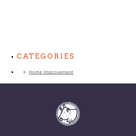
CATEGORIES
Home Improvement