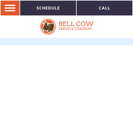
SCHEDULE
CALL