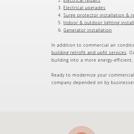
Electrical repairs
Electrical upgrades
Surge protector installation & r
Indoor & outdoor lighting instal
Generator installation
In addition to commercial air conditi
building retrofit and upfit services
. O
building into a more energy-efficient
Ready to modernize your commercia
company depended on by businesses 