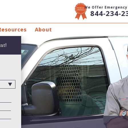
We Offer Emergency 
844-234-2
Resources
About
nt!