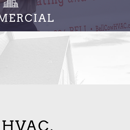
MERCIAL
 HVAC,