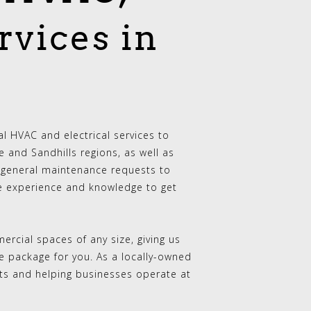
rvices in
 HVAC and electrical services to
 and Sandhills regions, as well as
general maintenance requests to
e experience and knowledge to get
rcial spaces of any size, giving us
ce package for you. As a locally-owned
ults and helping businesses operate at