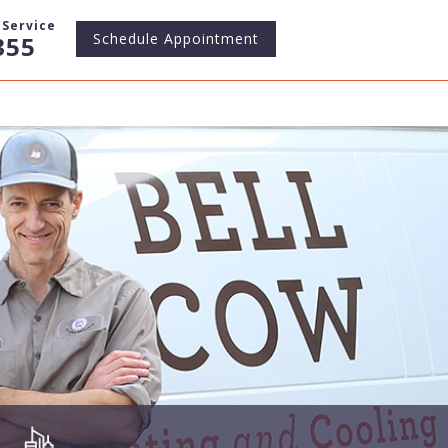
Service
Schedule
Appointment
355