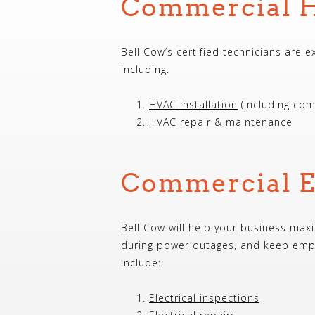
Commercial H
Bell Cow’s certified technicians are 
including:
HVAC installation
(including com
HVAC repair & maintenance
Commercial El
Bell Cow will help your business maxi
during power outages, and keep empl
include:
Electrical inspections