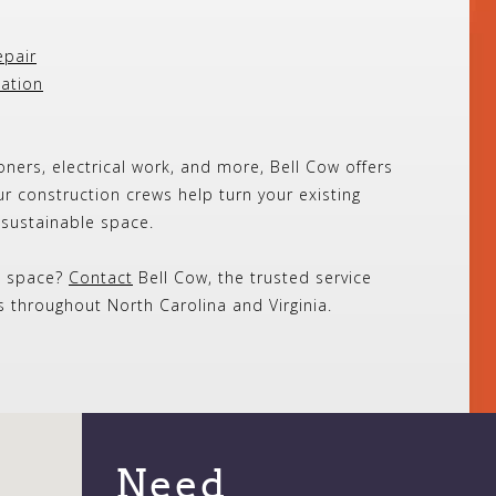
epair
lation
oners, electrical work, and more, Bell Cow offers
ur construction crews help turn your existing
, sustainable space.
l space?
Contact
Bell Cow, the trusted service
throughout North Carolina and Virginia.
Need