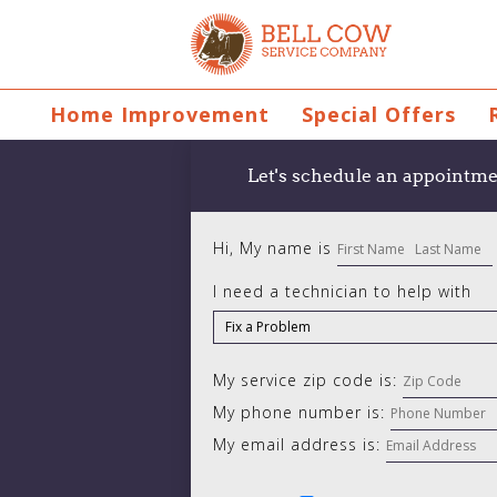
Home Improvement
Special Offers
Let's schedule an appointme
Hi, My name is
I need a technician to help with
My service zip code is:
My phone number is:
My email address is: