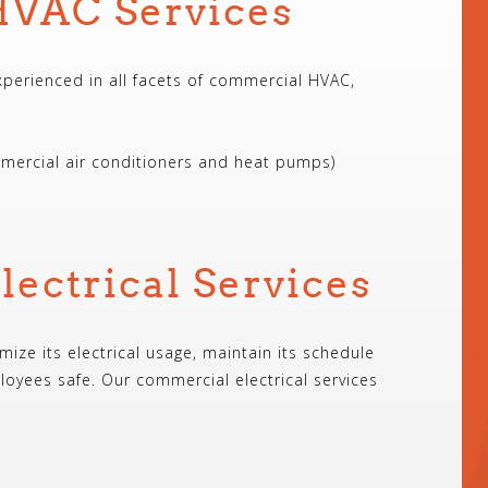
VAC Services
experienced in all facets of commercial HVAC,
mercial air conditioners and heat pumps)
ectrical Services
mize its electrical usage, maintain its schedule
oyees safe. Our commercial electrical services