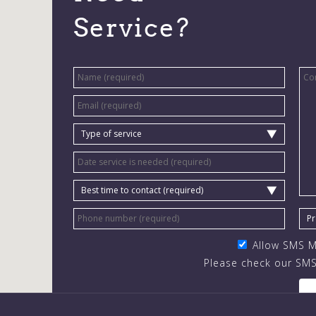
Service?
Allow SMS 
Please check our SMS