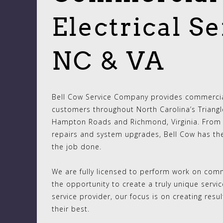
Electrical Se
NC & VA
Bell Cow Service Company provides commercial
customers throughout North Carolina’s Triangle
Hampton Roads and Richmond, Virginia. From 
repairs and system upgrades, Bell Cow has th
the job done.
We are fully licensed to perform work on comme
the opportunity to create a truly unique servi
service provider, our focus is on creating res
their best.