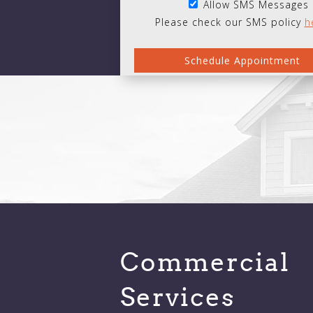
Allow SMS Messages
Please check our SMS policy
h
Commercial
Services