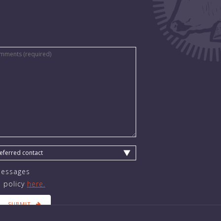
Messages
 policy
here.