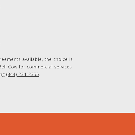
:
t
eements available, the choice is
Bell Cow for commercial services
ing
(844) 234-2355
.