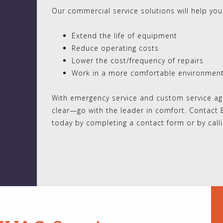
Our commercial service solutions will help you
Extend the life of equipment
Reduce operating costs
Lower the cost/frequency of repairs
Work in a more comfortable environmen
With emergency service and custom service agr
clear—go with the leader in comfort. Contact 
today by completing a contact form or by call