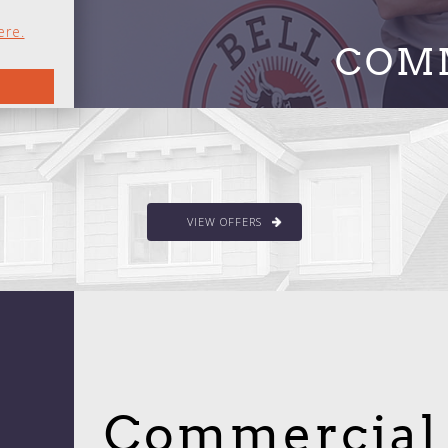
ere.
COM
VIEW OFFERS
Commercial